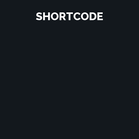
SHORTCODE